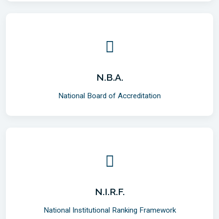
N.B.A.
National Board of Accreditation
N.I.R.F.
National Institutional Ranking Framework