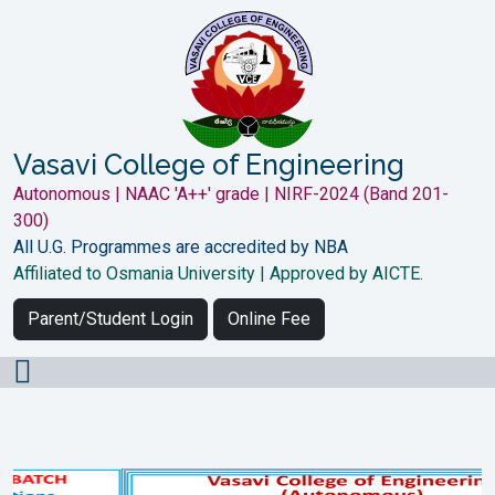
Vasavi College of Engineering
Autonomous | NAAC 'A++' grade | NIRF-2024 (Band 201-
300)
All U.G. Programmes are accredited by NBA
Affiliated to Osmania University | Approved by AICTE.
Parent/Student Login
Online Fee