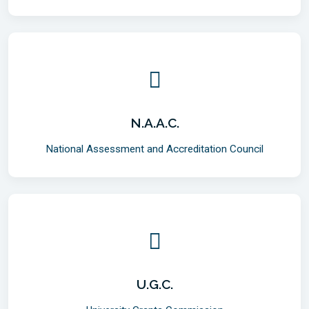
N.A.A.C.
National Assessment and Accreditation Council
U.G.C.