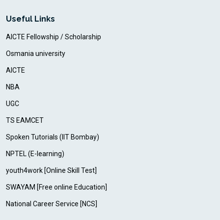
Useful Links
AICTE Fellowship / Scholarship
Osmania university
AICTE
NBA
UGC
TS EAMCET
Spoken Tutorials (IIT Bombay)
NPTEL (E-learning)
youth4work [Online Skill Test]
SWAYAM [Free online Education]
National Career Service [NCS]