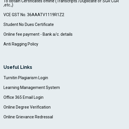
To obtain Certificates offline (Transcripts /Duplicate of SGR CGR
,etc.,)
VCE GST No. 36AAATV1119R1Z2
Student No Dues Certificate
Online fee payment - Bank a/c. details
Anti Ragging Policy
Useful Links
Turnitin Plagiarism Login
Learning Management System
Office 365 Email Login
Online Degree Verification
Online Grievance Redressal