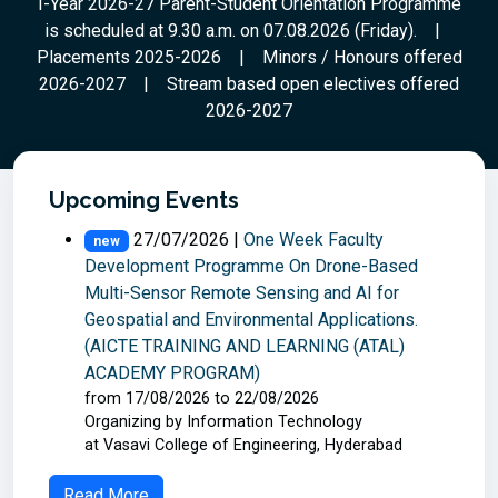
I-Year 2026-27 Parent-Student Orientation Programme
year 2026-27
is scheduled at 9.30 a.m. on 07.08.2026 (Friday).
|
Placements 2025-2026
|
Minors / Honours offered
Read More
2026-2027
|
Stream based open electives offered
2026-2027
Upcoming Events
27/07/2026 |
One Week Faculty
new
Development Programme On Drone-Based
Multi-Sensor Remote Sensing and AI for
Geospatial and Environmental Applications.
(AICTE TRAINING AND LEARNING (ATAL)
ACADEMY PROGRAM)
from 17/08/2026 to 22/08/2026
Organizing by Information Technology
at Vasavi College of Engineering, Hyderabad
Read More