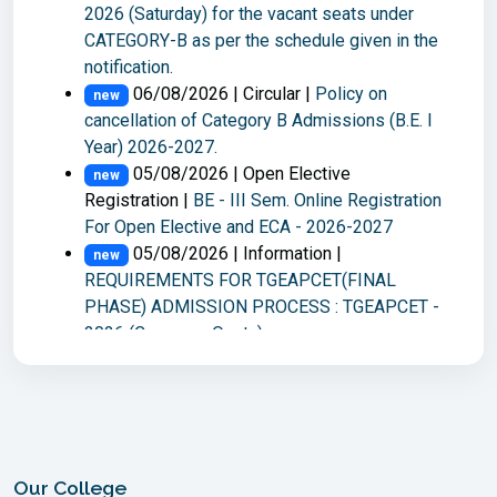
2026 (Saturday) for the vacant seats under
Examinations, held in Jul-2026
CATEGORY-B as per the schedule given in the
03/08/2026 | Revaluation Notice |
new
notification.
M.E./M.Tech. II-Semester Main Examinations,
06/08/2026 | Circular |
Policy on
held in Jul-2026
new
cancellation of Category B Admissions (B.E. I
Year) 2026-2027.
Read More
05/08/2026 | Open Elective
new
Registration |
BE - III Sem. Online Registration
For Open Elective and ECA - 2026-2027
05/08/2026 | Information |
new
REQUIREMENTS FOR TGEAPCET(FINAL
PHASE) ADMISSION PROCESS : TGEAPCET -
2026 (Convener Quota)
05/08/2026 | Online EAF |
ME/M.Tech -
new
II Sem Make-Up examinations held in Aug-26
04/08/2026 | Time Table |
M.E./M.Tech.
new
II-Semester Make-up Examinations, August,
2026.
Our College
04/08/2026 | Notification |
M.E./M.Tech.
new