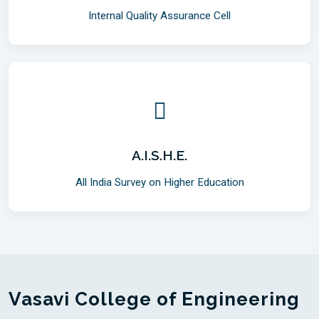
Internal Quality Assurance Cell
A.I.S.H.E.
All India Survey on Higher Education
Vasavi College of Engineering