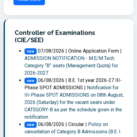
Controller of Examinations
(CIE/SEE)
07/08/2026 | Online Application Form |
new
ADMISSION NOTIFICATION - M.E/M.Tech.
Category “B” seats (Management Quota) for
2026-2027
06/08/2026 | B.E. 1st year 2026-27 III-
new
Phase SPOT ADMISSIONS |
Notification for
III-Phase SPOT ADMISSIONS on 08th August,
2026 (Saturday) for the vacant seats under
CATEGORY-B as per the schedule given in the
notification.
06/08/2026 | Circular |
Policy on
new
cancellation of Category B Admissions (B.E. I