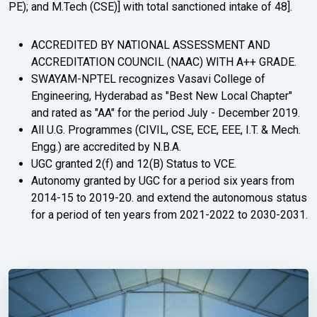
PE); and M.Tech (CSE)] with total sanctioned intake of 48].
ACCREDITED BY NATIONAL ASSESSMENT AND
ACCREDITATION COUNCIL (NAAC) WITH A++ GRADE.
SWAYAM-NPTEL recognizes Vasavi College of
Engineering, Hyderabad as "Best New Local Chapter"
and rated as "AA" for the period July - December 2019.
All U.G. Programmes (CIVIL, CSE, ECE, EEE, I.T. & Mech.
Engg.) are accredited by N.B.A.
UGC granted 2(f) and 12(B) Status to VCE.
Autonomy granted by UGC for a period six years from
2014-15 to 2019-20. and extend the autonomous status
for a period of ten years from 2021-2022 to 2030-2031.