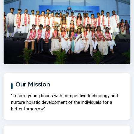
Our Mission
"To arm young brains with competitive technology and
nurture holistic development of the individuals for a
better tomorrow."