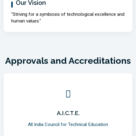
Our Vision
"Striving for a symbiosis of technological excellence and
human values."
Approvals and Accreditations
A.I.C.T.E.
All India Council for Technical Education