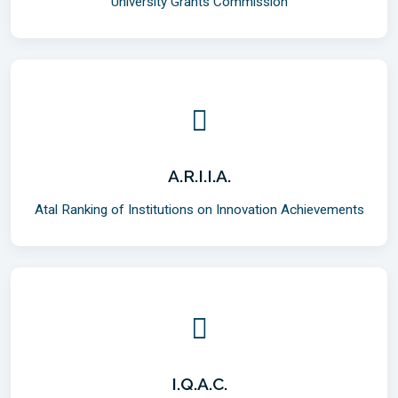
University Grants Commission
A.R.I.I.A.
Atal Ranking of Institutions on Innovation Achievements
I.Q.A.C.