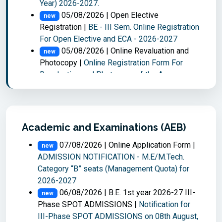
Year) 2026-2027.
05/08/2026 | Open Elective
new
Registration |
BE - III Sem. Online Registration
For Open Elective and ECA - 2026-2027
05/08/2026 | Online Revaluation and
new
Photocopy |
Online Registration Form For
Revaluation and Photocopy of the Answer
scripts : ME/MTECH II - Semester Main
Examinations held in Jul 2026
05/08/2026 | Online EAF |
ME/M.Tech -
new
II Sem Make-Up examinations held in Aug-26
Academic and Examinations (AEB)
04/08/2026 | Time Table |
M.E./M.Tech.
new
07/08/2026 | Online Application Form |
II-Semester Make-up Examinations, August,
new
ADMISSION NOTIFICATION - M.E/M.Tech.
2026.
Category “B” seats (Management Quota) for
04/08/2026 | Notification |
new
2026-2027
M.E./M.Tech. II-Semester Make-up
06/08/2026 | B.E. 1st year 2026-27 III-
Examinations, August, 2026.
new
Phase SPOT ADMISSIONS |
Notification for
03/08/2026 | Online Results |
new
III-Phase SPOT ADMISSIONS on 08th August,
M.E./M.Tech. IV - Semester Thesis Viva Voce