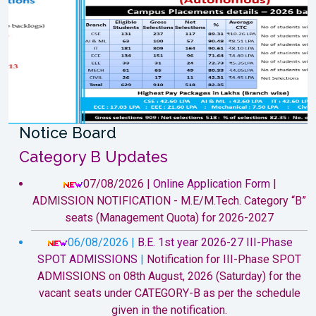
Previous
Next
Notice Board
Category B Updates
07/08/2026 |
Online Application Form
|
ADMISSION NOTIFICATION - M.E/M.Tech. Category “B”
seats (Management Quota) for 2026-2027
06/08/2026 |
B.E. 1st year 2026-27 III-Phase
SPOT ADMISSIONS
|
Notification for III-Phase SPOT
ADMISSIONS on 08th August, 2026 (Saturday) for the
vacant seats under CATEGORY-B as per the schedule
given in the notification.