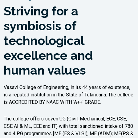
II-Semester Make-up Examinations, August,
Striving for a
2026.
03/08/2026 | Online Results |
symbiosis of
new
M.E./M.Tech. IV - Semester Thesis Viva Voce
Examinations, held in Jul-2026
technological
03/08/2026 | Revaluation Notice |
new
M.E./M.Tech. II-Semester Main Examinations,
excellence and
held in Jul-2026
human values
Read More
Vasavi College of Engineering, in its 44 years of existence,
is a reputed institution in the State of Telangana. The college
is ACCREDITED BY NAAC WITH 'A++' GRADE.
The college offers seven UG (Civil, Mechanical, ECE, CSE,
CSE AI & ML, EEE and IT) with total sanctioned intake of 780
and 4 PG programmes [ME (ES & VLSI); ME (ADM); ME(PS &