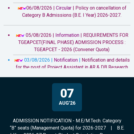
06/08/2026 |
Circular
|
Policy on cancellation of
Category B Admissions (B.E. I Year) 2026-2027.
05/08/2026 |
Information
|
REQUIREMENTS FOR
TGEAPCET(FINAL PHASE) ADMISSION PROCESS :
TGEAPCET - 2026 (Convener Quota)
03/08/2026 |
Notification
|
Notification and details
for the post of Project Assistant in AR & DB Research
Project
29/07/2026 |
Circular
|
All the B.E. I-Year students
07
(admitted under Convener Quota and Category B) for the
Academic Year 2026-27, Parent-Student Orientation
AUG'26
Programme is scheduled at 9.30 a.m. on 07.08.2026
(Friday).
ADMISSION NOTIFICATION - M.E/M.Tech. Category
20/07/2026 |
Information
|
Attention to B.E. First
“B” seats (Management Quota) for 2026-2027
|
B.E.
year Fee Reimbursement eligible students - Academic