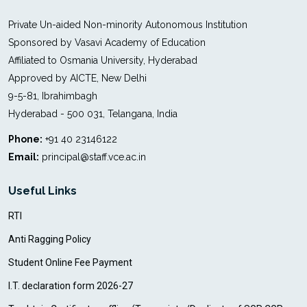
Private Un-aided Non-minority Autonomous Institution
Sponsored by Vasavi Academy of Education
Affiliated to Osmania University, Hyderabad
Approved by AICTE, New Delhi
9-5-81, Ibrahimbagh
Hyderabad - 500 031, Telangana, India
Phone:
+91 40 23146122
Email:
principal@staff.vce.ac.in
Useful Links
RTI
Anti Ragging Policy
Student Online Fee Payment
I.T. declaration form 2026-27